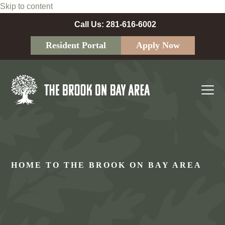
Skip to content
Call Us: 281-616-6002
Resident Portal
Apply Now
Ope
Clos
mobi
mobi
men
men
HOME TO THE BROOK ON BAY AREA