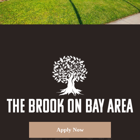
Apply Now