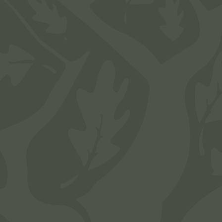
To schedule a tour of any of the available
apartments at The Brook on Bay Area in
Webster, TX, complete the form below. A
member of our team will get back to you as soon
as possible.
"
*
" indicates required fields
Name