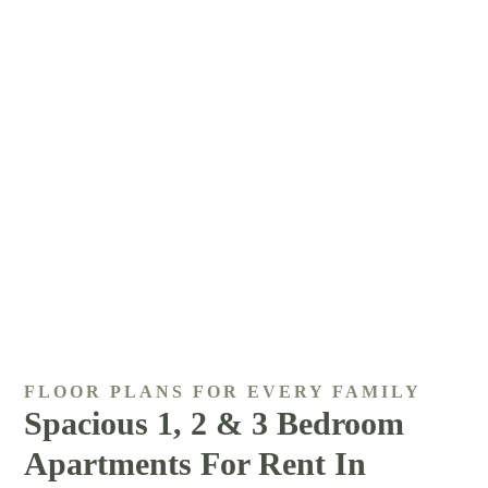
FLOOR PLANS FOR EVERY FAMILY
Spacious 1, 2 & 3 Bedroom
Apartments For Rent In