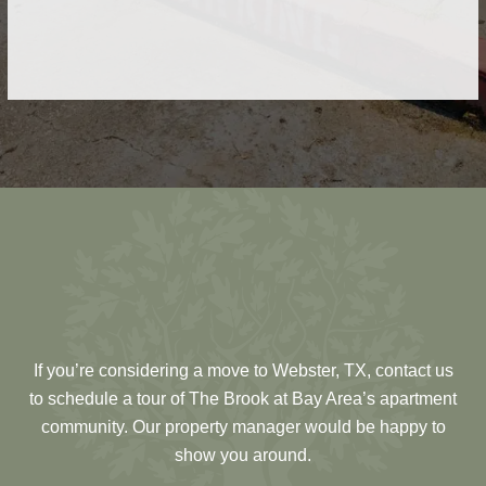
Get the help you need when you need it with our
on-site, 24/7 maintenance service.
If you’re considering a move to Webster, TX, contact us
to schedule a tour of The Brook at Bay Area’s apartment
community. Our property manager would be happy to
show you around.