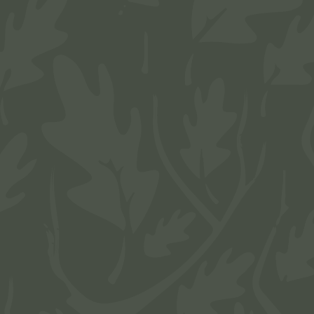
Complete an application