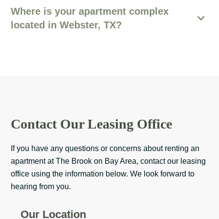
Where is your apartment complex
located in Webster, TX?
Contact Our Leasing Office
If you have any questions or concerns about renting an
apartment at The Brook on Bay Area, contact our leasing
office using the information below. We look forward to
hearing from you.
Our Location