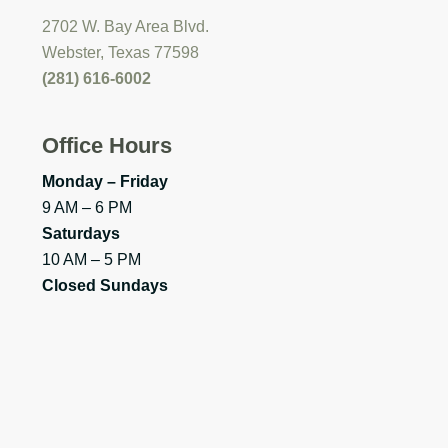
2702 W. Bay Area Blvd.
Webster, Texas 77598
(281) 616-6002
Office Hours
Monday – Friday
9 AM – 6 PM
Saturdays
10 AM – 5 PM
Closed Sundays