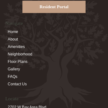
Resident Portal
Navigate
Home
About
Amenities
Neighborhood
Floor Plans
Gallery
FAQs
Contact Us
Locate
2702 W Bay Area Blvd