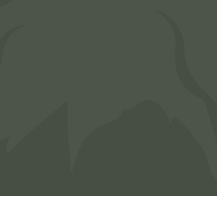
Area. Message frequency varies. Message &
Data Rates may apply. Reply HELP for
assistance or STOP to opt out of receiving
messages.
CAPTCHA