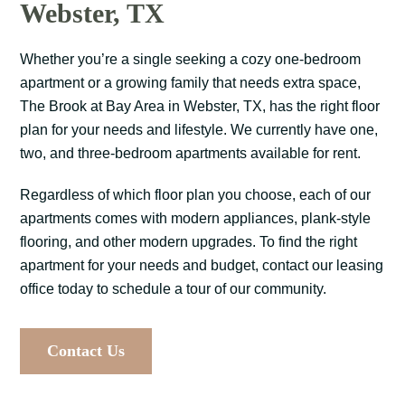
Webster, TX
Whether you’re a single seeking a cozy one-bedroom
apartment or a growing family that needs extra space,
The Brook at Bay Area in Webster, TX, has the right floor
plan for your needs and lifestyle. We currently have one,
two, and three-bedroom apartments available for rent.
Regardless of which floor plan you choose, each of our
apartments comes with modern appliances, plank-style
flooring, and other modern upgrades. To find the right
apartment for your needs and budget, contact our leasing
office today to schedule a tour of our community.
Contact Us