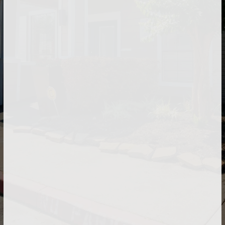
Our on-site laundry facilities are equipped with
state-of-the-art washers and dryers.
At The Brook at Bay Area, your pet is a welcome
addition to our community.