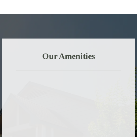
Our Amenities
Stay active by breaking a sweat in our fitness
center or taking a dip in our pools.