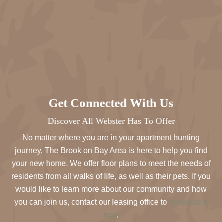
Get Connected With Us
Discover All Webster Has To Offer
No matter where you are in your apartment hunting
journey, The Brook on Bay Area is here to help you find
your new home. We offer floor plans to meet the needs of
residents from all walks of life, as well as their pets. If you
would like to learn more about our community and how
you can join us, contact our leasing office to
schedule a
tour
.