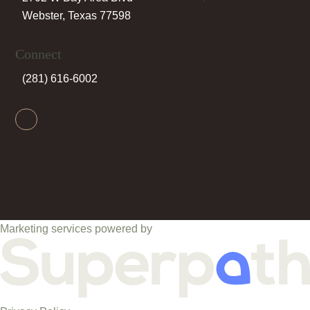
Webster, Texas 77598
Connect
(281) 616-6002
Facebook
Marketing services powered by