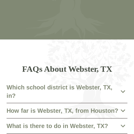
FAQs About Webster, TX
Which school district is Webster, TX,
in?
How far is Webster, TX, from Houston?
What is there to do in Webster, TX?