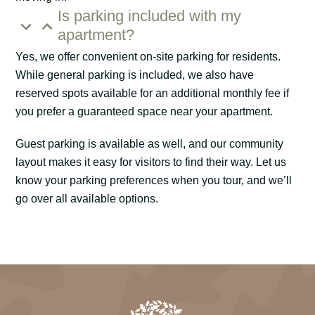
Is parking included with my
apartment?
Yes, we offer convenient on-site parking for residents.
While general parking is included, we also have
reserved spots available for an additional monthly fee if
you prefer a guaranteed space near your apartment.
Guest parking is available as well, and our community
layout makes it easy for visitors to find their way. Let us
know your parking preferences when you tour, and we’ll
go over all available options.