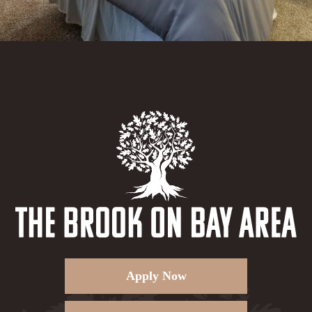
Apply Now