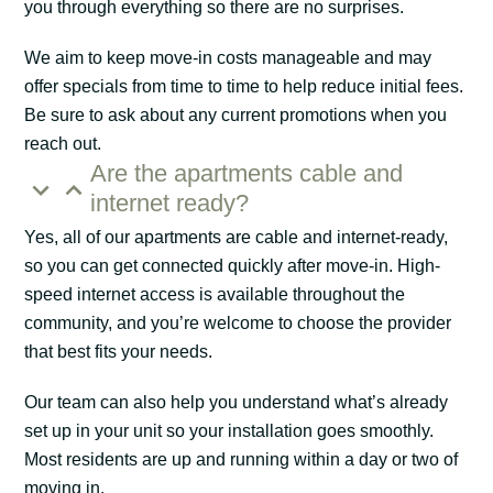
you through everything so there are no surprises.
We aim to keep move-in costs manageable and may
offer specials from time to time to help reduce initial fees.
Be sure to ask about any current promotions when you
reach out.
Are the apartments cable and
internet ready?
Yes, all of our apartments are cable and internet-ready,
so you can get connected quickly after move-in. High-
speed internet access is available throughout the
community, and you’re welcome to choose the provider
that best fits your needs.
Our team can also help you understand what’s already
set up in your unit so your installation goes smoothly.
Most residents are up and running within a day or two of
moving in.