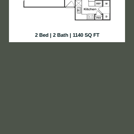
2 Bed | 2 Bath | 1140 SQ FT
This 840-square-foot two-bedroom, one-bath layout
offers the perfect balance of shared and private space.
With a spacious living area, separate dining space,
and two well-sized bedrooms, it’s ideal for roommates,
small families, or guests. Thoughtful touches like
ample storage and natural light make it feel like home.