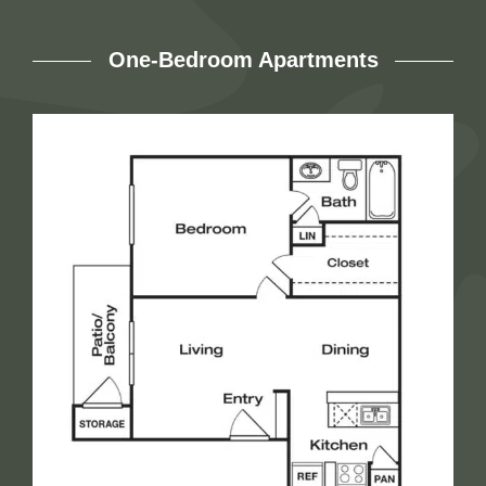
One-Bedroom Apartments