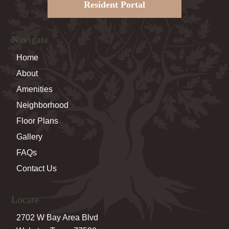
Resident Portal
Navigate
Home
About
Amenities
Neighborhood
Floor Plans
Gallery
FAQs
Contact Us
Locate
2702 W Bay Area Blvd