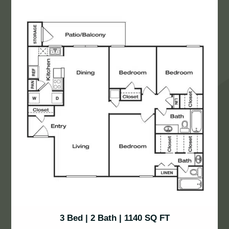
3 Bed | 2 Bath | 1140 SQ FT