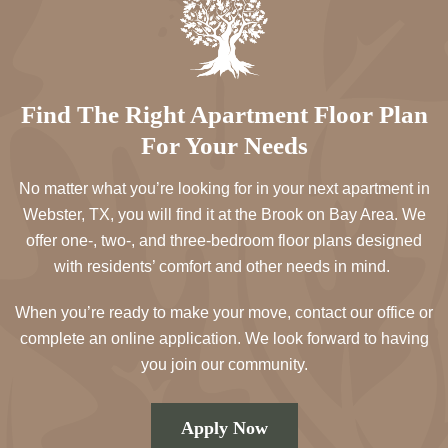
Find The Right Apartment Floor Plan
For Your Needs
No matter what you’re looking for in your next apartment in
Webster, TX, you will find it at the Brook on Bay Area. We
offer one-, two-, and three-bedroom floor plans designed
with residents’ comfort and other needs in mind.
When you’re ready to make your move, contact our office or
complete an online application. We look forward to having
you join our community.
Apply Now