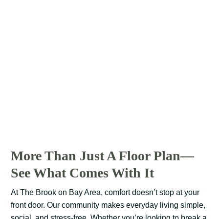
More Than Just A Floor Plan—
See What Comes With It
At The Brook on Bay Area, comfort doesn’t stop at your
front door. Our community makes everyday living simple,
social, and stress-free. Whether you’re looking to break a