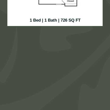
1 Bed | 1 Bath | 726 SQ FT
Cozy, efficient, and designed for comfort, this one—
bedroom, one—bath floor plan makes the most of its
556 square feet. Enjoy a spacious living area, a well-
equipped kitchen, and a private bedroom retreat with a
walk-in closet. It’s the perfect space to relax, recharge,
and live simply in style.