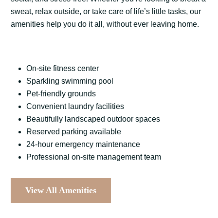
sweat, relax outside, or take care of life’s little tasks, our
amenities help you do it all, without ever leaving home.
On-site fitness center
Sparkling swimming pool
Pet-friendly grounds
Convenient laundry facilities
Beautifully landscaped outdoor spaces
Reserved parking available
24-hour emergency maintenance
Professional on-site management team
View All Amenities