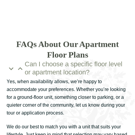
FAQs About Our Apartment
Floor Plans
Can I choose a specific floor level
or apartment location?
Yes, when availability allows, we’re happy to
accommodate your preferences. Whether you’re looking
for a ground-floor unit, something closer to parking, or a
quieter corner of the community, let us know during your
tour or application process.
We do our best to match you with a unit that suits your
lifestyle. Just keep in mind that selection may vary based