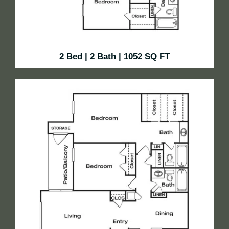
2 Bed | 2 Bath | 1052 SQ FT