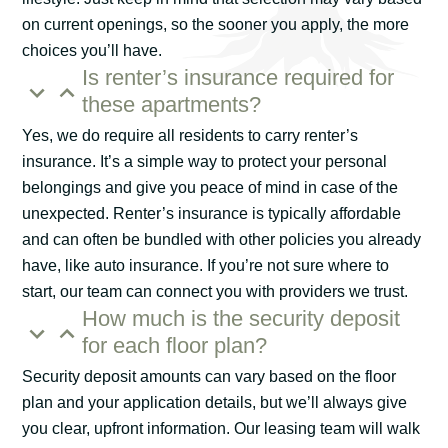
on current openings, so the sooner you apply, the more
choices you’ll have.
Is renter’s insurance required for
these apartments?
Yes, we do require all residents to carry renter’s
insurance. It’s a simple way to protect your personal
belongings and give you peace of mind in case of the
unexpected. Renter’s insurance is typically affordable
and can often be bundled with other policies you already
have, like auto insurance. If you’re not sure where to
start, our team can connect you with providers we trust.
How much is the security deposit
for each floor plan?
Security deposit amounts can vary based on the floor
plan and your application details, but we’ll always give
you clear, upfront information. Our leasing team will walk