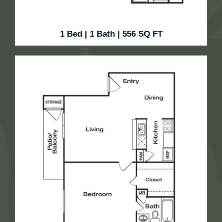
1 Bed | 1 Bath | 556 SQ FT