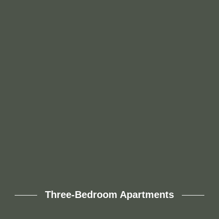
This expansive 1,140-square-foot two-bedroom, two-
bath floor plan offers all the space you need to feel
truly at home. With oversized bedrooms, a generous
living area, and two full bathrooms, it’s perfect for
comfortable everyday living and effortless entertaining.
Whether you’re hosting guests or enjoying a quiet
night in, this layout delivers.
Three-Bedroom Apartments