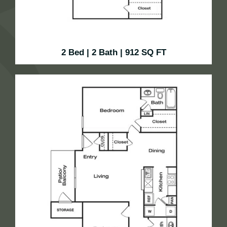
2 Bed | 2 Bath | 912 SQ FT