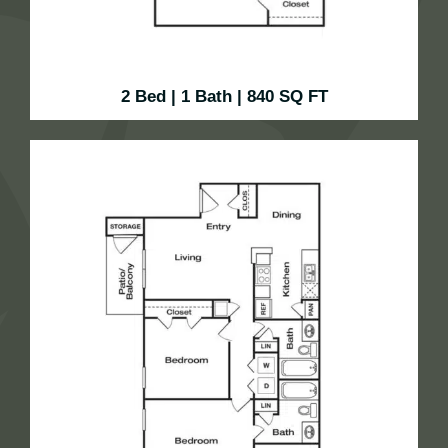
2 Bed | 1 Bath | 840 SQ FT