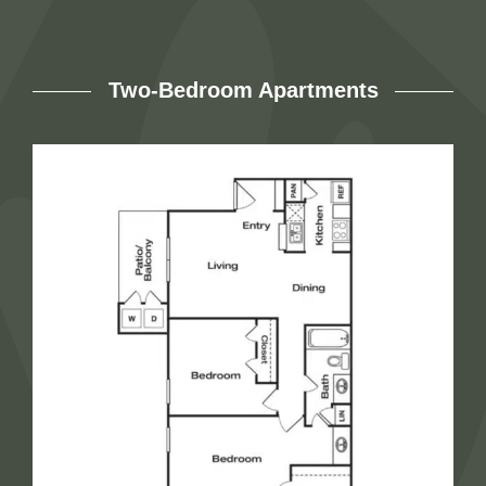
Two-Bedroom Apartments