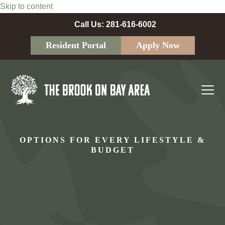
Skip to content
Call Us: 281-616-6002
Resident Portal
Apply Now
Ope
Clos
mobi
mobi
men
men
OPTIONS FOR EVERY LIFESTYLE &
BUDGET
Your next apartment should fit your life, not the other
way around. At
The Brook on Bay Area
, we offer a