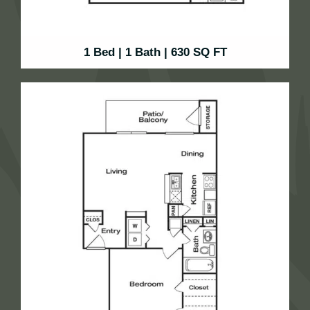
1 Bed | 1 Bath | 630 SQ FT