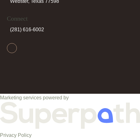
Webster, Texas 77598
Connect
(281) 616-6002
Facebook
Marketing services powered by
Privacy Policy